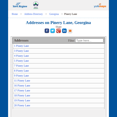
Home
>
Address Directory
>
Georgina
>
Pinery Lane
Addresses on Pinery Lane, Georgina
Share
Addresses
Filter
1 Pinery Lane
3 Pinery Lane
4 Pinery Lane
5 Pinery Lane
7 Pinery Lane
8 Pinery Lane
9 Pinery Lane
11 Pinery Lane
16 Pinery Lane
17 Pinery Lane
18 Pinery Lane
19 Pinery Lane
20 Pinery Lane
21 Pinery Lane
25 Pinery Lane