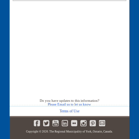
28 Pinery Lane
29 Pinery Lane
30 Pinery Lane
32 Pinery Lane
33 Pinery Lane
36 Pinery Lane
38 Pinery Lane
39 Pinery Lane
40 Pinery Lane
41 Pinery Lane
42 Pinery Lane
44 Pinery Lane
46 Pinery Lane
50 Pinery Lane
Do you have updates to this information?
Please Email us to let us know
Terms of Use
Copyright © 2020. The Regional Municipality of York, Ontario, Canada.