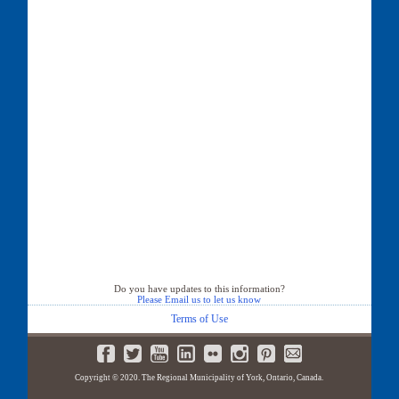
Do you have updates to this information?
Please Email us to let us know
Terms of Use
Copyright © 2020. The Regional Municipality of York, Ontario, Canada.