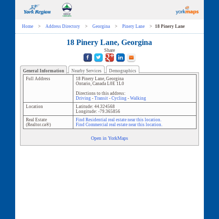
Home
>
Address Directory
>
Georgina
>
Pinery Lane
>
18 Pinery Lane
18 Pinery Lane, Georgina
Share
General Information
Nearby Services
Demographics
Full Address
18 Pinery Lane
,
Georgina
Ontario
,
Canada
L0E 1L0
Directions to this address:
Driving
-
Transit
-
Cycling
-
Walking
Location
Latitude:
44.324568
Longitude:
-79.365856
Real Estate
Find Residential real estate near this location.
(Realtor.ca®)
Find Commercial real estate near this location.
Open in YorkMaps