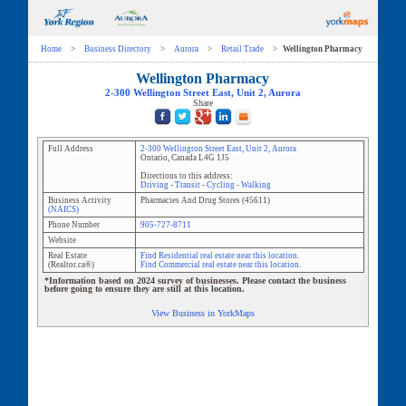
Home
>
Business Directory
>
Aurora
>
Retail Trade
>
Wellington Pharmacy
Wellington Pharmacy
2-300 Wellington Street East
, Unit
2
,
Aurora
Share
Full Address
2-300 Wellington Street East
, Unit
2
,
Aurora
Ontario
,
Canada
L4G 1J5
Directions to this address:
Driving
-
Transit
-
Cycling
-
Walking
Business Activity
Pharmacies And Drug Stores
(
45611
)
(NAICS)
Phone Number
905-727-8711
Website
Real Estate
Find Residential real estate near this location.
(Realtor.ca®)
Find Commercial real estate near this location.
*Information based on 2024 survey of businesses. Please contact the business
before going to ensure they are still at this location.
View Business in YorkMaps