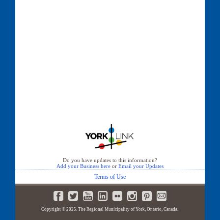
Do you have updates to this information?
Add your Business here
or
Email your Updates
Terms of Use
Copyright © 2025. The Regional Municipality of York, Ontario, Canada.