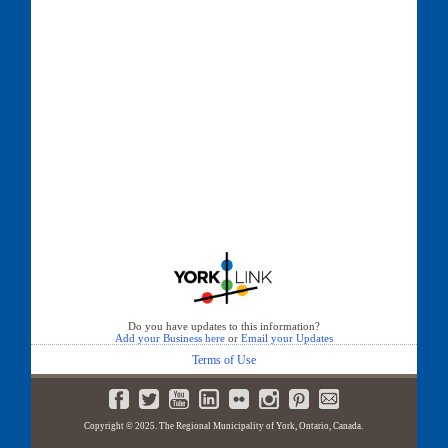
Do you have updates to this information?
Add your Business here
or
Email your Updates
Terms of Use
Copyright © 2025. The Regional Municipality of York, Ontario, Canada.