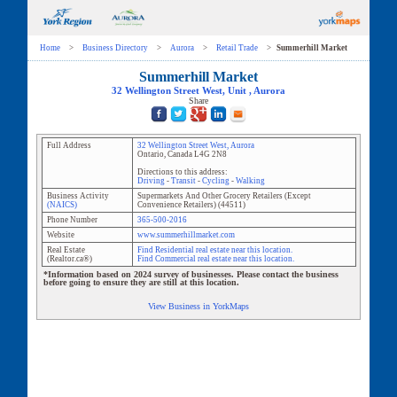
Home
>
Business Directory
>
Aurora
>
Retail Trade
>
Summerhill Market
Summerhill Market
32 Wellington Street West
, Unit
,
Aurora
Share
Full Address
32 Wellington Street West
,
Aurora
Ontario
,
Canada
L4G 2N8
Directions to this address:
Driving
-
Transit
-
Cycling
-
Walking
Business Activity
Supermarkets And Other Grocery Retailers (Except
(NAICS)
Convenience Retailers)
(
44511
)
Phone Number
365-500-2016
Website
www.summerhillmarket.com
Real Estate
Find Residential real estate near this location.
(Realtor.ca®)
Find Commercial real estate near this location.
*Information based on 2024 survey of businesses. Please contact the business
before going to ensure they are still at this location.
View Business in YorkMaps