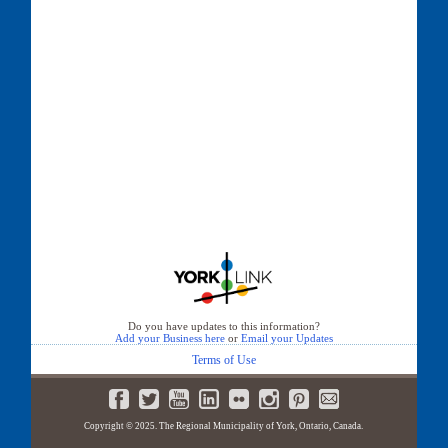
Do you have updates to this information?
Add your Business here
or
Email your Updates
Terms of Use
Copyright © 2025. The Regional Municipality of York, Ontario, Canada.