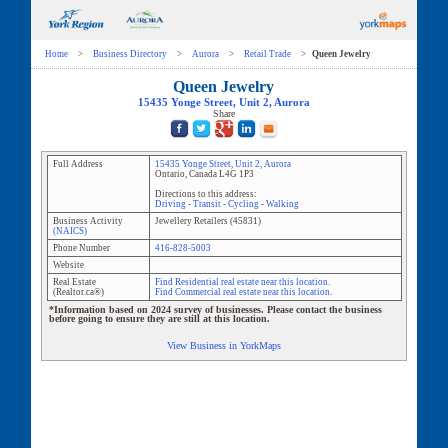
Home
>
Business Directory
>
Aurora
>
Retail Trade
>
Queen Jewelry
Queen Jewelry
15435 Yonge Street
, Unit
2
,
Aurora
Share
Full Address
15435 Yonge Street
, Unit
2
,
Aurora
Ontario
,
Canada
L4G 1P3
Directions to this address:
Driving
-
Transit
-
Cycling
-
Walking
Business Activity
Jewellery Retailers
(
45831
)
(NAICS)
Phone Number
416-828-5003
Website
Real Estate
Find Residential real estate near this location.
(Realtor.ca®)
Find Commercial real estate near this location.
*Information based on 2024 survey of businesses. Please contact the business
before going to ensure they are still at this location.
View Business in YorkMaps