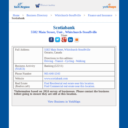
Home
>
Business Directory
>
Whitchurch-Stouffville
>
Finance and Insurance
>
Scotiabank
Scotiabank
5582 Main Street
, Unit
,
Whitchurch-Stouffville
Share
Full Address
5582 Main Street
,
Whitchurch-Stouffville
Ontario
,
Canada
Directions to this address:
Driving
-
Transit
-
Cycling
-
Walking
Business Activity
Banking
(
52211
)
(NAICS)
Phone Number
905-640-5343
Website
www.scotiabank.com
Real Estate
Find Residential real estate near this location.
(Realtor.ca®)
Find Commercial real estate near this location.
*Information based on 2024 survey of businesses. Please contact the business
before going to ensure they are still at this location.
View Business in YorkMaps