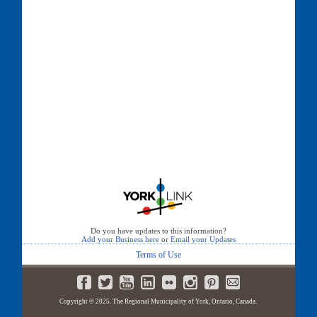
Do you have updates to this information?
Add your Business here
or
Email your Updates
Terms of Use
Copyright © 2025. The Regional Municipality of York, Ontario, Canada.