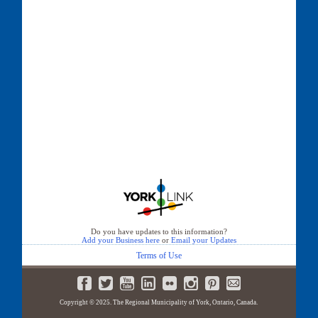
Do you have updates to this information?
Add your Business here
or
Email your Updates
Terms of Use
Copyright © 2025. The Regional Municipality of York, Ontario, Canada.