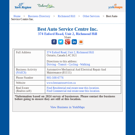
Home
>
Business Directory
>
Richmond Hill
>
Other Services
>
Best Auto
Service Centre Inc.
Best Auto Service Centre Inc.
374 Enford Road
, Unit
2
,
Richmond Hill
Share
Full Address
374 Enford Road
, Unit
2
,
Richmond Hill
Ontario
,
Canada
L4C 3G1
Directions to this address:
Driving
-
Transit
-
Cycling
-
Walking
Business Activity
Automotive Mechanical And Electrical Repair And
(NAICS)
Maintenance
(
81111
)
Phone Number
905-508-6776
Website
www.bestautoservices.ca
Real Estate
Find Residential real estate near this location.
(Realtor.ca®)
Find Commercial real estate near this location.
*Information based on 2024 survey of businesses. Please contact the business
before going to ensure they are still at this location.
View Business in YorkMaps