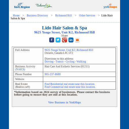
Home
>
Business Directory
>
Richmond Hill
>
Other Services
>
Lido Hair
Salon & Spa
Lido Hair Salon & Spa
9625 Yonge Street
, Unit
K2
,
Richmond Hill
Share
Full Address
9625 Yonge Street
, Unit
K2
,
Richmond Hill
Ontario
,
Canada
L4C 5T2
Directions to this address:
Driving
-
Transit
-
Cycling
-
Walking
Business Activity
Hair Care And Esthetic Services
(
81211
)
(NAICS)
Phone Number
905-237-8680
Website
Real Estate
Find Residential real estate near this location.
(Realtor.ca®)
Find Commercial real estate near this location.
*Information based on 2024 survey of businesses. Please contact the business
before going to ensure they are still at this location.
View Business in YorkMaps