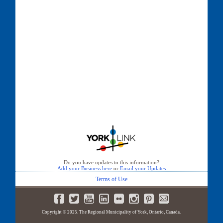
Do you have updates to this information?
Add your Business here
or
Email your Updates
Terms of Use
Copyright © 2025. The Regional Municipality of York, Ontario, Canada.