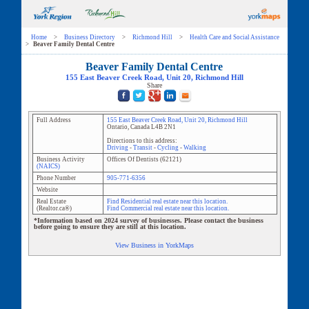
Home
>
Business Directory
>
Richmond Hill
>
Health Care and Social Assistance
>
Beaver Family Dental Centre
Beaver Family Dental Centre
155 East Beaver Creek Road
, Unit
20
,
Richmond Hill
Share
Full Address
155 East Beaver Creek Road
, Unit
20
,
Richmond Hill
Ontario
,
Canada
L4B 2N1
Directions to this address:
Driving
-
Transit
-
Cycling
-
Walking
Business Activity
Offices Of Dentists
(
62121
)
(NAICS)
Phone Number
905-771-6356
Website
Real Estate
Find Residential real estate near this location.
(Realtor.ca®)
Find Commercial real estate near this location.
*Information based on 2024 survey of businesses. Please contact the business
before going to ensure they are still at this location.
View Business in YorkMaps