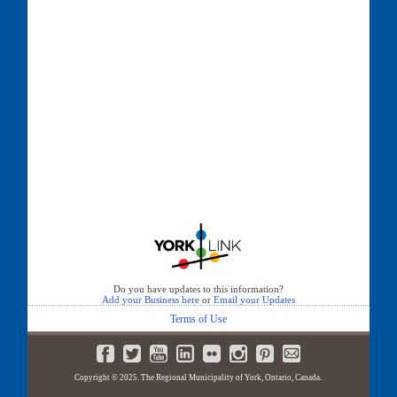
Do you have updates to this information?
Add your Business here
or
Email your Updates
Terms of Use
Copyright © 2025. The Regional Municipality of York, Ontario, Canada.