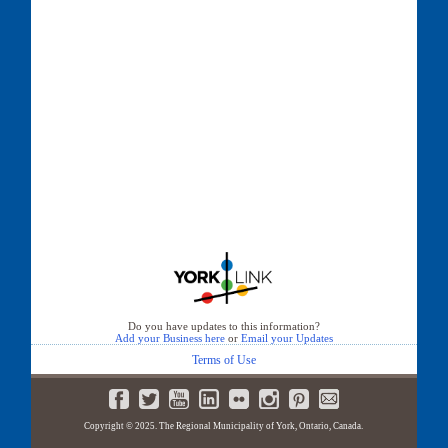
Do you have updates to this information?
Add your Business here
or
Email your Updates
Terms of Use
Copyright © 2025. The Regional Municipality of York, Ontario, Canada.