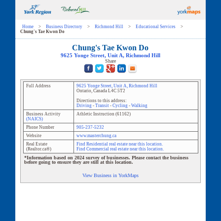
Home
>
Business Directory
>
Richmond Hill
>
Educational Services
>
Chung's Tae Kwon Do
Chung's Tae Kwon Do
9625 Yonge Street
, Unit
A
,
Richmond Hill
Share
Full Address
9625 Yonge Street
, Unit
A
,
Richmond Hill
Ontario
,
Canada
L4C 5T2
Directions to this address:
Driving
-
Transit
-
Cycling
-
Walking
Business Activity
Athletic Instruction
(
61162
)
(NAICS)
Phone Number
905-237-5232
Website
www.masterchung.ca
Real Estate
Find Residential real estate near this location.
(Realtor.ca®)
Find Commercial real estate near this location.
*Information based on 2024 survey of businesses. Please contact the business
before going to ensure they are still at this location.
View Business in YorkMaps