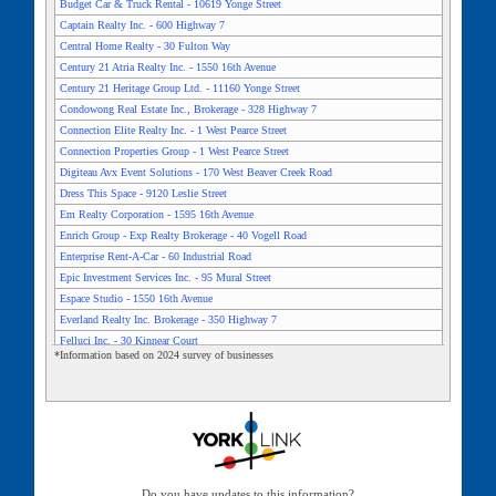
Budget Car & Truck Rental - 10619 Yonge Street
Captain Realty Inc. - 600 Highway 7
Central Home Realty - 30 Fulton Way
Century 21 Atria Realty Inc. - 1550 16th Avenue
Century 21 Heritage Group Ltd. - 11160 Yonge Street
Condowong Real Estate Inc., Brokerage - 328 Highway 7
Connection Elite Realty Inc. - 1 West Pearce Street
Connection Properties Group - 1 West Pearce Street
Digiteau Avx Event Solutions - 170 West Beaver Creek Road
Dress This Space - 9120 Leslie Street
Em Realty Corporation - 1595 16th Avenue
Enrich Group - Exp Realty Brokerage - 40 Vogell Road
Enterprise Rent-A-Car - 60 Industrial Road
Epic Investment Services Inc. - 95 Mural Street
Espace Studio - 1550 16th Avenue
Everland Realty Inc. Brokerage - 350 Highway 7
Felluci Inc. - 30 Kinnear Court
*Information based on 2024 survey of businesses
First Richmond Centre Inc. - 70 East Beaver Creek Road
Flex Space Coworking Office And Event Space - 10225 Yonge
Street
Futian Properties Ltd. - 65 West Beaver Creek Road
General Wool Stock Limited - 135 Centre Street East
Glasshouse Studio - 90 Performance Drive
Harris Gate In Richmond Hill - 141 King Road
Do you have updates to this information?