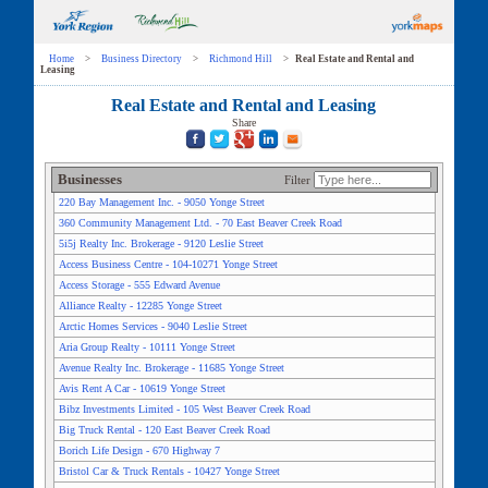
Home
>
Business Directory
>
Richmond Hill
>
Real Estate and Rental and
Leasing
Real Estate and Rental and Leasing
Share
Businesses
Filter
220 Bay Management Inc. - 9050 Yonge Street
360 Community Management Ltd. - 70 East Beaver Creek Road
5i5j Realty Inc. Brokerage - 9120 Leslie Street
Access Business Centre - 104-10271 Yonge Street
Access Storage - 555 Edward Avenue
Alliance Realty - 12285 Yonge Street
Arctic Homes Services - 9040 Leslie Street
Aria Group Realty - 10111 Yonge Street
Avenue Realty Inc. Brokerage - 11685 Yonge Street
Avis Rent A Car - 10619 Yonge Street
Bibz Investments Limited - 105 West Beaver Creek Road
Big Truck Rental - 120 East Beaver Creek Road
Borich Life Design - 670 Highway 7
Bristol Car & Truck Rentals - 10427 Yonge Street