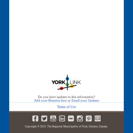
Do you have updates to this information?
Add your Business here
or
Email your Updates
Terms of Use
Copyright © 2025. The Regional Municipality of York, Ontario, Canada.