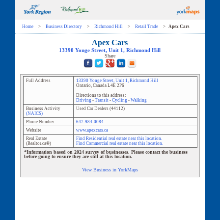
Home
>
Business Directory
>
Richmond Hill
>
Retail Trade
>
Apex Cars
Apex Cars
13390 Yonge Street
, Unit
1
,
Richmond Hill
Share
Full Address
13390 Yonge Street
, Unit
1
,
Richmond Hill
Ontario
,
Canada
L4E 2P6
Directions to this address:
Driving
-
Transit
-
Cycling
-
Walking
Business Activity
Used Car Dealers
(
44112
)
(NAICS)
Phone Number
647-984-0084
Website
www.apexcars.ca
Real Estate
Find Residential real estate near this location.
(Realtor.ca®)
Find Commercial real estate near this location.
*Information based on 2024 survey of businesses. Please contact the business
before going to ensure they are still at this location.
View Business in YorkMaps