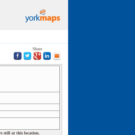
Share
still at this location.