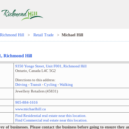
Richmond Hill
>
Retail Trade
>
Michael Hill
1
,
Richmond Hill
9350 Yonge Street
, Unit
F001
,
Richmond Hill
Ontario
,
Canada
L4C 5G2
Directions to this address:
Driving
-
Transit
-
Cycling
-
Walking
Jewellery Retailers
(
45831
)
905-884-1616
www.michaelhill.ca
Find Residential real estate near this location.
Find Commercial real estate near this location.
 of businesses. Please contact the business before going to ensure they are 