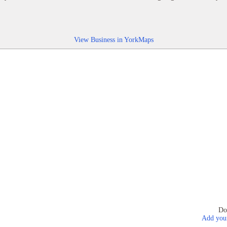
View Business in YorkMaps
Do
Add your