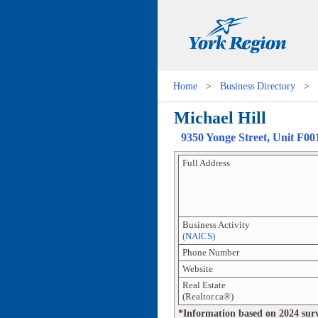
Home
>
Business Directory
>
Michael Hill
9350 Yonge Street
, Unit
F00
Full Address
Business Activity
(NAICS)
Phone Number
Website
Real Estate
(Realtor.ca®)
*Information based on 2024 survey