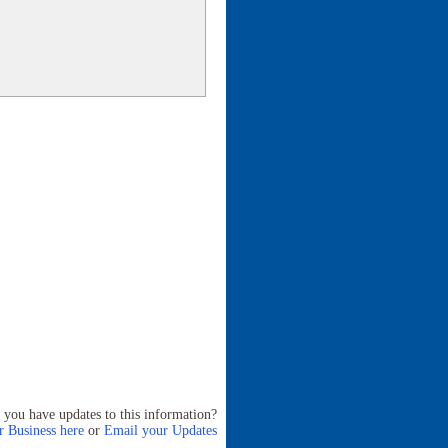
 you have updates to this information?
 Business here
or
Email your Updates