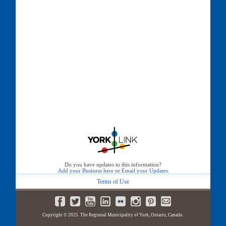
Do you have updates to this information?
Add your Business here
or
Email your Updates
Terms of Use
Copyright © 2025. The Regional Municipality of York, Ontario, Canada.