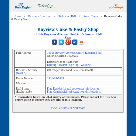
Home
>
Business Directory
>
Richmond Hill
>
Retail Trade
>
Bayview Cake
& Pastry Shop
Bayview Cake & Pastry Shop
10066 Bayview Avenue
, Unit
4
,
Richmond Hill
Share
Full Address
10066 Bayview Avenue
, Unit
4
,
Richmond Hill
Ontario
,
Canada
L4C 0W5
Directions to this address:
Driving
-
Transit
-
Cycling
-
Walking
Business Activity
Other Specialty Food Retailers
(
44529
)
(NAICS)
Phone Number
905-508-1688
Website
Real Estate
Find Residential real estate near this location.
(Realtor.ca®)
Find Commercial real estate near this location.
*Information based on 2024 survey of businesses. Please contact the business
before going to ensure they are still at this location.
View Business in YorkMaps