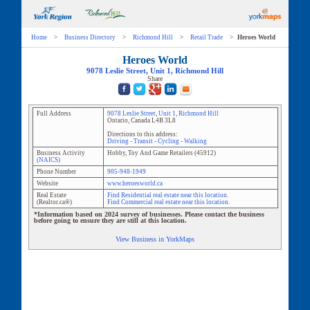
Home
>
Business Directory
>
Richmond Hill
>
Retail Trade
>
Heroes World
Heroes World
9078 Leslie Street
, Unit
1
,
Richmond Hill
Share
Full Address
9078 Leslie Street
, Unit
1
,
Richmond Hill
Ontario
,
Canada
L4B 3L8
Directions to this address:
Driving
-
Transit
-
Cycling
-
Walking
Business Activity
Hobby, Toy And Game Retailers
(
45912
)
(NAICS)
Phone Number
905-948-1949
Website
www.heroesworld.ca
Real Estate
Find Residential real estate near this location.
(Realtor.ca®)
Find Commercial real estate near this location.
*Information based on 2024 survey of businesses. Please contact the business
before going to ensure they are still at this location.
View Business in YorkMaps