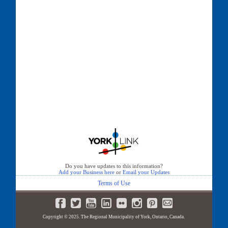
Do you have updates to this information?
Add your Business here
or
Email your Updates
Terms of Use
Copyright © 2025. The Regional Municipality of York, Ontario, Canada.