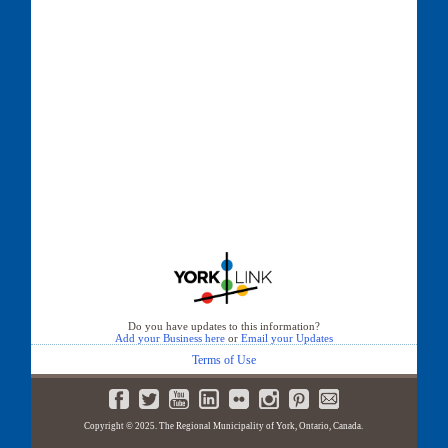
Do you have updates to this information?
Add your Business here
or
Email your Updates
Terms of Use
Copyright © 2025. The Regional Municipality of York, Ontario, Canada.