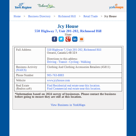
Home
>
Business Directory
>
Richmond Hill
>
Retail Trade
>
Jcy House
Jcy House
550 Highway 7
, Unit
201-202
,
Richmond Hill
Share
Full Address
550 Highway 7
, Unit
201-202
,
Richmond Hill
Ontario
,
Canada
L4B 3Z4
Directions to this address:
Driving
-
Transit
-
Cycling
-
Walking
Business Activity
Clothing And Clothing Accessories Retailers
(
45811
)
(NAICS)
Phone Number
905-763-8883
Website
www.jcyhouse.com
Real Estate
Find Residential real estate near this location.
(Realtor.ca®)
Find Commercial real estate near this location.
*Information based on 2024 survey of businesses. Please contact the business
before going to ensure they are still at this location.
View Business in YorkMaps