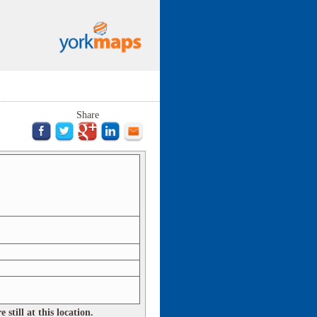
Share
still at this location.