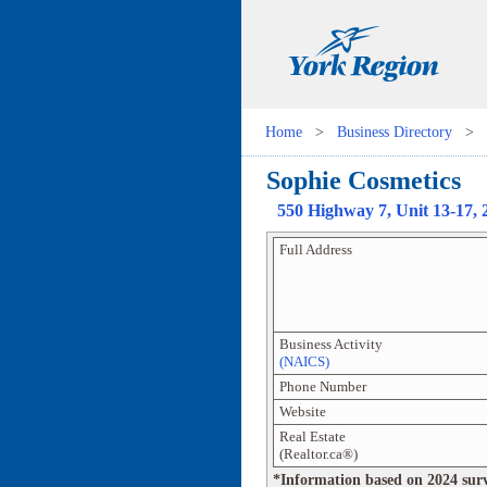
Home
>
Business Directory
>
Sophie Cosmetics
550 Highway 7
, Unit
13-17, 
Full Address
Business Activity
(NAICS)
Phone Number
Website
Real Estate
(Realtor.ca®)
*Information based on 2024 survey