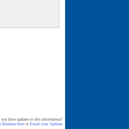
 you have updates to this information?
 Business here
or
Email your Updates