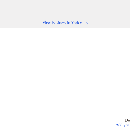
View Business in YorkMaps
Do
Add your