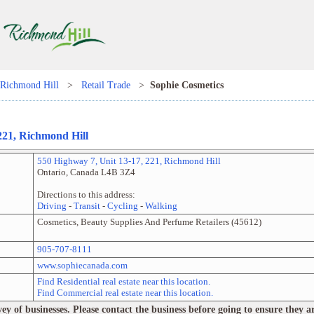
Richmond Hill
>
Retail Trade
>
Sophie Cosmetics
221
,
Richmond Hill
550 Highway 7
, Unit
13-17, 221
,
Richmond Hill
Ontario
,
Canada
L4B 3Z4
Directions to this address:
Driving
-
Transit
-
Cycling
-
Walking
Cosmetics, Beauty Supplies And Perfume Retailers
(
45612
)
905-707-8111
www.sophiecanada.com
Find Residential real estate near this location.
Find Commercial real estate near this location.
 of businesses. Please contact the business before going to ensure they are 