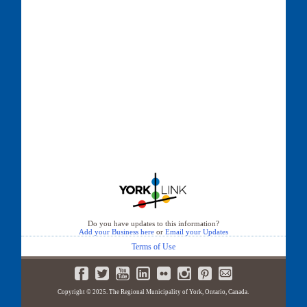
Do you have updates to this information?
Add your Business here
or
Email your Updates
Terms of Use
Copyright © 2025. The Regional Municipality of York, Ontario, Canada.