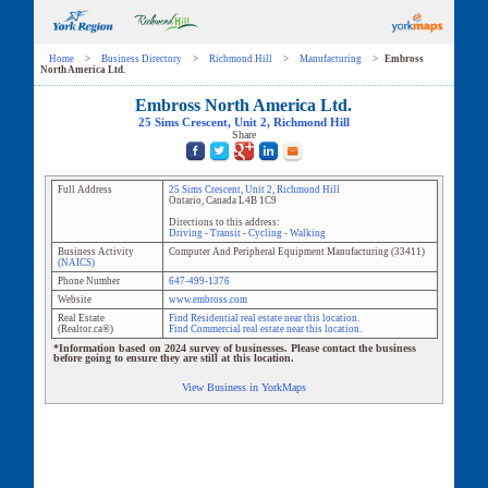
Home
>
Business Directory
>
Richmond Hill
>
Manufacturing
>
Embross
North America Ltd.
Embross North America Ltd.
25 Sims Crescent
, Unit
2
,
Richmond Hill
Share
Full Address
25 Sims Crescent
, Unit
2
,
Richmond Hill
Ontario
,
Canada
L4B 1C9
Directions to this address:
Driving
-
Transit
-
Cycling
-
Walking
Business Activity
Computer And Peripheral Equipment Manufacturing
(
33411
)
(NAICS)
Phone Number
647-499-1376
Website
www.embross.com
Real Estate
Find Residential real estate near this location.
(Realtor.ca®)
Find Commercial real estate near this location.
*Information based on 2024 survey of businesses. Please contact the business
before going to ensure they are still at this location.
View Business in YorkMaps