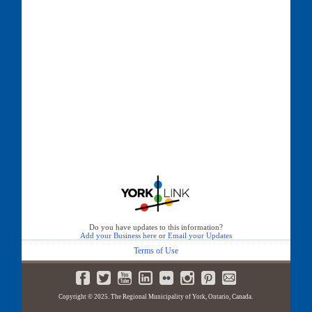
Do you have updates to this information?
Add your Business here
or
Email your Updates
Terms of Use
Copyright © 2025. The Regional Municipality of York, Ontario, Canada.