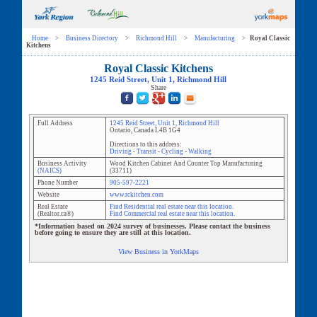
Home
>
Business Directory
>
Richmond Hill
>
Manufacturing
>
Royal Classic
Kitchens
Royal Classic Kitchens
1245 Reid Street
, Unit
1
,
Richmond Hill
Share
Full Address
1245 Reid Street
, Unit
1
,
Richmond Hill
Ontario
,
Canada
L4B 1G4
Directions to this address:
Driving
-
Transit
-
Cycling
-
Walking
Business Activity
Wood Kitchen Cabinet And Counter Top Manufacturing
(NAICS)
(
33711
)
Phone Number
905-597-2221
Website
www.rckitchen.com
Real Estate
Find Residential real estate near this location.
(Realtor.ca®)
Find Commercial real estate near this location.
*Information based on 2024 survey of businesses. Please contact the business
before going to ensure they are still at this location.
View Business in YorkMaps