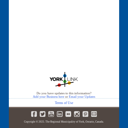
Do you have updates to this information?
Add your Business here
or
Email your Updates
Terms of Use
Copyright © 2025. The Regional Municipality of York, Ontario, Canada.