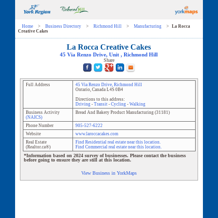
Home
>
Business Directory
>
Richmond Hill
>
Manufacturing
>
La Rocca
Creative Cakes
La Rocca Creative Cakes
45 Via Renzo Drive
, Unit
,
Richmond Hill
Share
Full Address
45 Via Renzo Drive
,
Richmond Hill
Ontario
,
Canada
L4S 0B4
Directions to this address:
Driving
-
Transit
-
Cycling
-
Walking
Business Activity
Bread And Bakery Product Manufacturing
(
31181
)
(NAICS)
Phone Number
905-527-6222
Website
www.laroccacakes.com
Real Estate
Find Residential real estate near this location.
(Realtor.ca®)
Find Commercial real estate near this location.
*Information based on 2024 survey of businesses. Please contact the business
before going to ensure they are still at this location.
View Business in YorkMaps