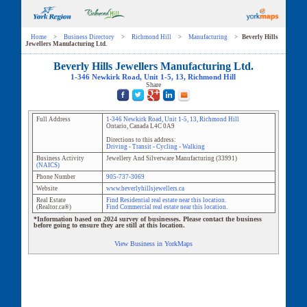
Home
>
Business Directory
>
Richmond Hill
>
Manufacturing
>
Beverly Hills
Jewellers Manufacturing Ltd.
Beverly Hills Jewellers Manufacturing Ltd.
1-346 Newkirk Road
, Unit
1-5, 13
,
Richmond Hill
Share
Full Address
1-346 Newkirk Road
, Unit
1-5, 13
,
Richmond Hill
Ontario
,
Canada
L4C 0A9
Directions to this address:
Driving
-
Transit
-
Cycling
-
Walking
Business Activity
Jewellery And Silverware Manufacturing
(
33991
)
(NAICS)
Phone Number
905-737-3069
Website
www.beverlyhillsjewellers.ca
Real Estate
Find Residential real estate near this location.
(Realtor.ca®)
Find Commercial real estate near this location.
*Information based on 2024 survey of businesses. Please contact the business
before going to ensure they are still at this location.
View Business in YorkMaps