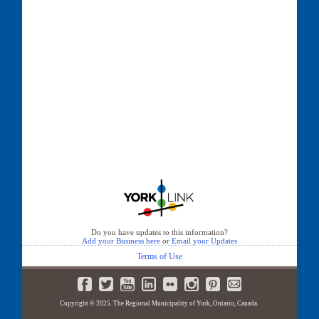
Do you have updates to this information?
Add your Business here
or
Email your Updates
Terms of Use
Copyright © 2025. The Regional Municipality of York, Ontario, Canada.