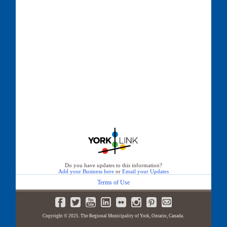
Do you have updates to this information?
Add your Business here
or
Email your Updates
Terms of Use
Copyright © 2025. The Regional Municipality of York, Ontario, Canada.