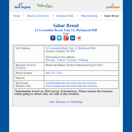
Home
>
Business Directory
>
Richmond Hill
>
Manufacturing
>
Sahar Bread
Sahar Bread
12 Levendale Road
, Unit
12
,
Richmond Hill
Share
Full Address
12 Levendale Road
, Unit
12
,
Richmond Hill
Ontario
,
Canada
L4C 4H2
Directions to this address:
Driving
-
Transit
-
Cycling
-
Walking
Business Activity
Bread And Bakery Product Manufacturing
(
31181
)
(NAICS)
Phone Number
905-237-7331
Website
Real Estate
Find Residential real estate near this location.
(Realtor.ca®)
Find Commercial real estate near this location.
*Information based on 2024 survey of businesses. Please contact the business
before going to ensure they are still at this location.
View Business in YorkMaps