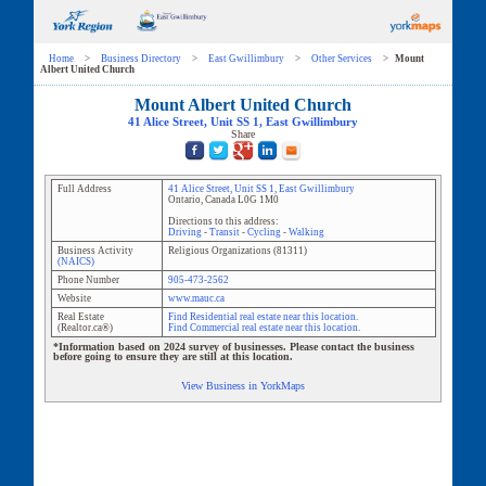
Home
>
Business Directory
>
East Gwillimbury
>
Other Services
>
Mount
Albert United Church
Mount Albert United Church
41 Alice Street
, Unit
SS 1
,
East Gwillimbury
Share
Full Address
41 Alice Street
, Unit
SS 1
,
East Gwillimbury
Ontario
,
Canada
L0G 1M0
Directions to this address:
Driving
-
Transit
-
Cycling
-
Walking
Business Activity
Religious Organizations
(
81311
)
(NAICS)
Phone Number
905-473-2562
Website
www.mauc.ca
Real Estate
Find Residential real estate near this location.
(Realtor.ca®)
Find Commercial real estate near this location.
*Information based on 2024 survey of businesses. Please contact the business
before going to ensure they are still at this location.
View Business in YorkMaps