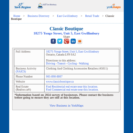
Home
>
Business Directory
>
East Gwillimbury
>
Retail Trade
>
Classic
Boutique
Classic Boutique
18275 Yonge Street
, Unit
5
,
East Gwillimbury
Share
Full Address
18275 Yonge Street
, Unit
5
,
East Gwillimbury
Ontario
,
Canada
L9N 0A2
Directions to this address:
Driving
-
Transit
-
Cycling
-
Walking
Business Activity
Clothing And Clothing Accessories Retailers
(
45811
)
(NAICS)
Phone Number
905-898-8807
Website
www.classicboutique.ca
Real Estate
Find Residential real estate near this location.
(Realtor.ca®)
Find Commercial real estate near this location.
*Information based on 2024 survey of businesses. Please contact the business
before going to ensure they are still at this location.
View Business in YorkMaps