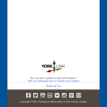
Do you have updates to this information?
Add your Business here
or
Email your Updates
Terms of Use
Copyright © 2025. The Regional Municipality of York, Ontario, Canada.