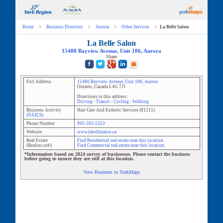
Home
>
Business Directory
>
Aurora
>
Other Services
>
La Belle Salon
La Belle Salon
15480 Bayview Avenue
, Unit
106
,
Aurora
Share
Full Address
15480 Bayview Avenue
, Unit
106
,
Aurora
Ontario
,
Canada
L4G 7J1
Directions to this address:
Driving
-
Transit
-
Cycling
-
Walking
Business Activity
Hair Care And Esthetic Services
(
81211
)
(NAICS)
Phone Number
905-503-5353
Website
www.labellesalon.ca
Real Estate
Find Residential real estate near this location.
(Realtor.ca®)
Find Commercial real estate near this location.
*Information based on 2024 survey of businesses. Please contact the business
before going to ensure they are still at this location.
View Business in YorkMaps