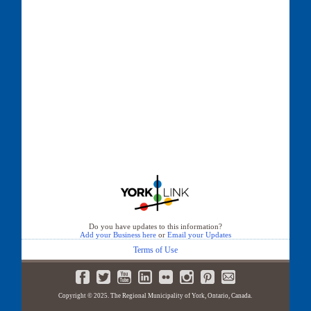
Do you have updates to this information?
Add your Business here
or
Email your Updates
Terms of Use
Copyright © 2025. The Regional Municipality of York, Ontario, Canada.