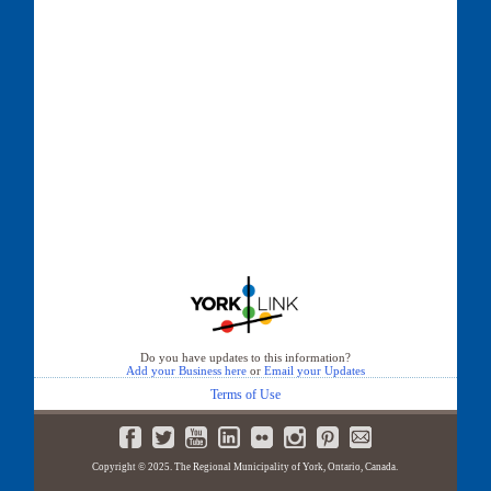
Do you have updates to this information?
Add your Business here
or
Email your Updates
Terms of Use
Copyright © 2025. The Regional Municipality of York, Ontario, Canada.