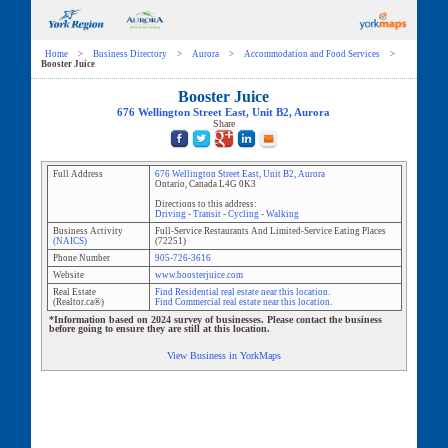
Home
>
Business Directory
>
Aurora
>
Accommodation and Food Services
>
Booster Juice
Booster Juice
676 Wellington Street East
, Unit
B2
,
Aurora
Share
Full Address
676 Wellington Street East
, Unit
B2
,
Aurora
Ontario
,
Canada
L4G 0K3
Directions to this address:
Driving
-
Transit
-
Cycling
-
Walking
Business Activity
Full-Service Restaurants And Limited-Service Eating Places
(NAICS)
(
72251
)
Phone Number
905-726-3616
Website
www.boosterjuice.com
Real Estate
Find Residential real estate near this location.
(Realtor.ca®)
Find Commercial real estate near this location.
*Information based on 2024 survey of businesses. Please contact the business
before going to ensure they are still at this location.
View Business in YorkMaps