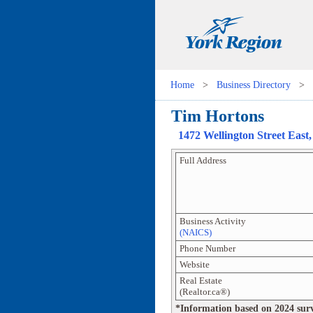
Home
>
Business Directory
>
Tim Hortons
1472 Wellington Street East
Full Address
Business Activity
(NAICS)
Phone Number
Website
Real Estate
(Realtor.ca®)
*Information based on 2024 survey