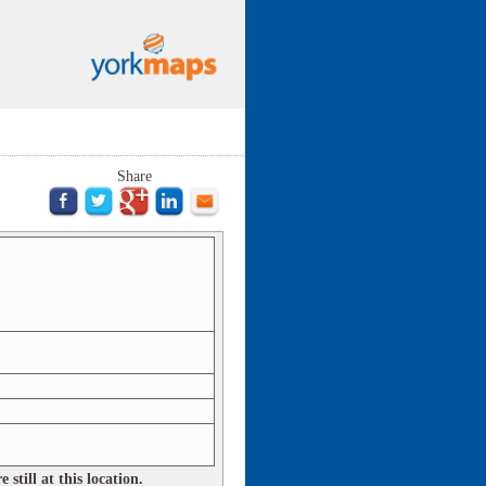
Share
still at this location.