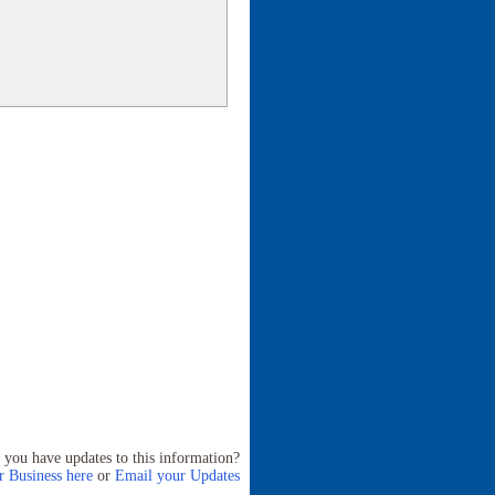
 you have updates to this information?
 Business here
or
Email your Updates