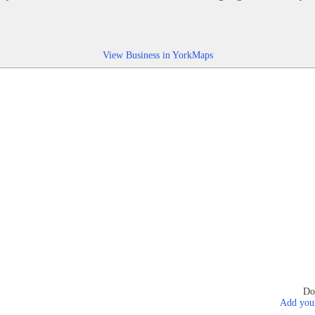
View Business in YorkMaps
Do
Add your