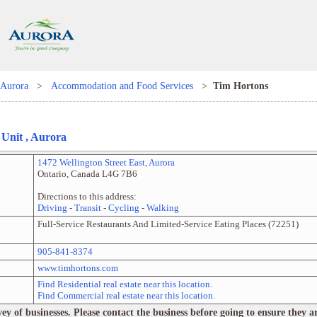
Aurora
>
Accommodation and Food Services
>
Tim Hortons
, Unit
,
Aurora
1472 Wellington Street East
,
Aurora
Ontario
,
Canada
L4G 7B6
Directions to this address:
Driving
-
Transit
-
Cycling
-
Walking
Full-Service Restaurants And Limited-Service Eating Places
(
72251
)
905-841-8374
www.timhortons.com
Find Residential real estate near this location.
Find Commercial real estate near this location.
 of businesses. Please contact the business before going to ensure they are 