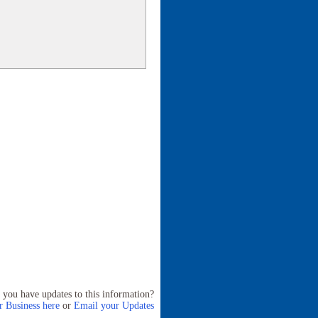
 you have updates to this information?
 Business here
or
Email your Updates