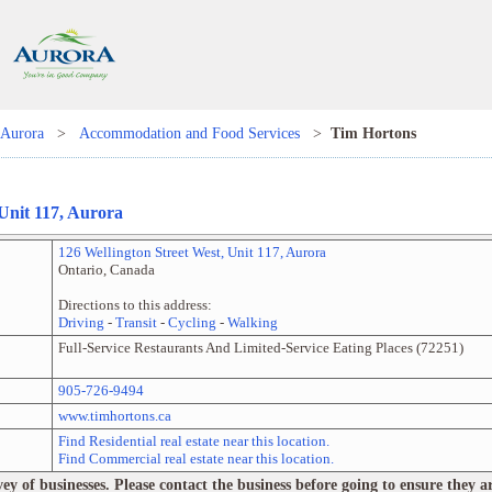
Aurora
>
Accommodation and Food Services
>
Tim Hortons
 Unit
117
,
Aurora
126 Wellington Street West
, Unit
117
,
Aurora
Ontario
,
Canada
Directions to this address:
Driving
-
Transit
-
Cycling
-
Walking
Full-Service Restaurants And Limited-Service Eating Places
(
72251
)
905-726-9494
www.timhortons.ca
Find Residential real estate near this location.
Find Commercial real estate near this location.
 of businesses. Please contact the business before going to ensure they are 