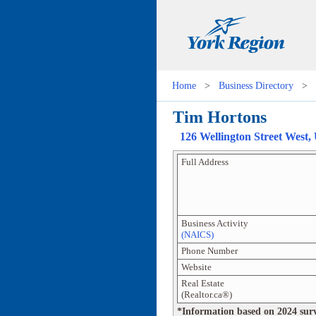
Home
>
Business Directory
>
Tim Hortons
126 Wellington Street West
,
Full Address
Business Activity
(NAICS)
Phone Number
Website
Real Estate
(Realtor.ca®)
*Information based on 2024 survey