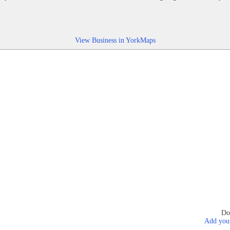
View Business in YorkMaps
Do
Add your