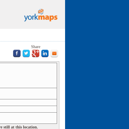
Share
still at this location.