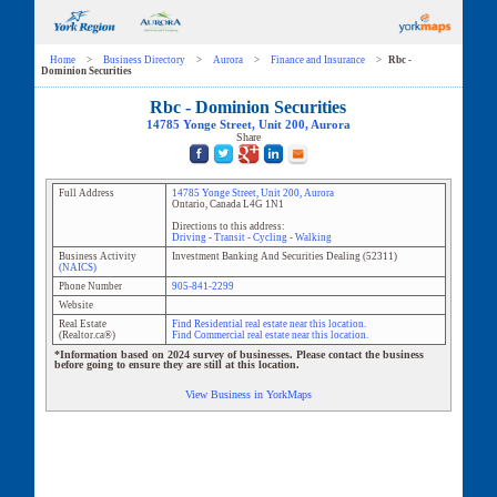
Home
>
Business Directory
>
Aurora
>
Finance and Insurance
>
Rbc -
Dominion Securities
Rbc - Dominion Securities
14785 Yonge Street
, Unit
200
,
Aurora
Share
Full Address
14785 Yonge Street
, Unit
200
,
Aurora
Ontario
,
Canada
L4G 1N1
Directions to this address:
Driving
-
Transit
-
Cycling
-
Walking
Business Activity
Investment Banking And Securities Dealing
(
52311
)
(NAICS)
Phone Number
905-841-2299
Website
Real Estate
Find Residential real estate near this location.
(Realtor.ca®)
Find Commercial real estate near this location.
*Information based on 2024 survey of businesses. Please contact the business
before going to ensure they are still at this location.
View Business in YorkMaps