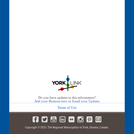
Do you have updates to this information?
Add your Business here
or
Email your Updates
Terms of Use
Copyright © 2025. The Regional Municipality of York, Ontario, Canada.