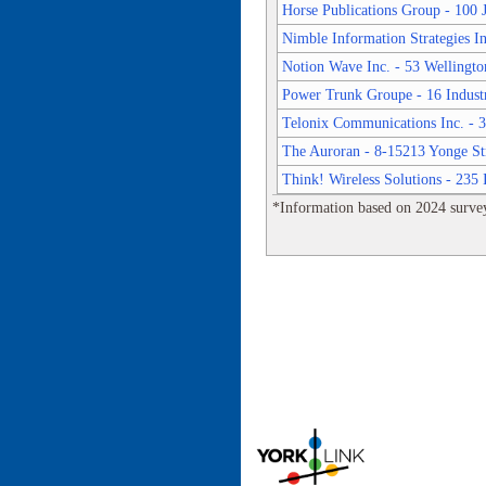
Horse Publications Group - 100
Nimble Information Strategies In
Notion Wave Inc. - 53 Wellington
Power Trunk Groupe - 16 Indust
Telonix Communications Inc. - 3
The Auroran - 8-15213 Yonge St
Think! Wireless Solutions - 235 
*Information based on 2024 survey