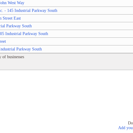
 John West Way
c. - 145 Industrial Parkway South
 Street East
rial Parkway South
05 Industrial Parkway South
reet
Industrial Parkway South
 of businesses
Do
Add your