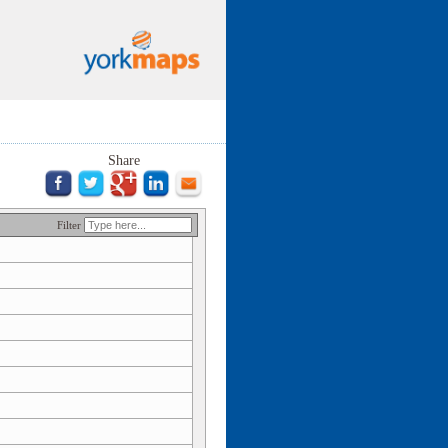
Share
Filter