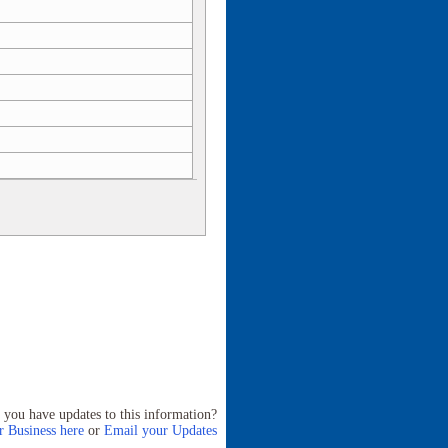
 you have updates to this information?
 Business here
or
Email your Updates