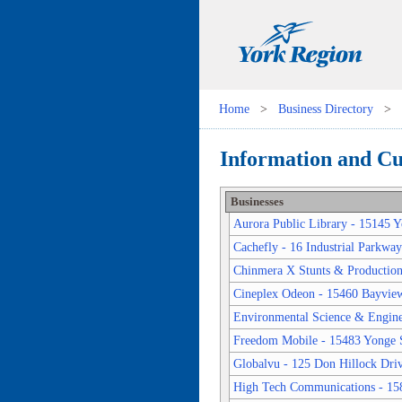
Home
>
Business Directory
>
Information and Cul
Businesses
Aurora Public Library - 15145 Y
Cachefly - 16 Industrial Parkwa
Chinmera X Stunts & Productions
Cineplex Odeon - 15460 Bayvie
Environmental Science & Enginee
Freedom Mobile - 15483 Yonge S
Globalvu - 125 Don Hillock Dri
High Tech Communications - 15