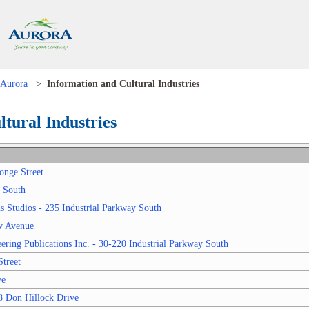
Aurora
>
Information and Cultural Industries
tural Industries
onge Street
y South
 Studios - 235 Industrial Parkway South
w Avenue
ring Publications Inc. - 30-220 Industrial Parkway South
treet
ve
8 Don Hillock Drive