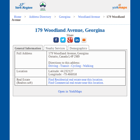
Home
>
Address Directory
>
Georgina
>
Woodland Avenue
>
179 Woodland
Avenue
179 Woodland Avenue, Georgina
Share
General Information
Nearby Services
Demographics
Full Address
179 Woodland Avenue
,
Georgina
Ontario
,
Canada
L4P 2M9
Directions to this address:
Driving
-
Transit
-
Cycling
-
Walking
Location
Latitude:
44.232127
Longitude:
-79.466058
Real Estate
Find Residential real estate near this location.
(Realtor.ca®)
Find Commercial real estate near this location.
Open in YorkMaps