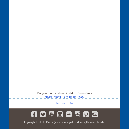
Do you have updates to this information?
Please Email us to let us know
Terms of Use
Copyright © 2020. The Regional Municipality of York, Ontario, Canada.