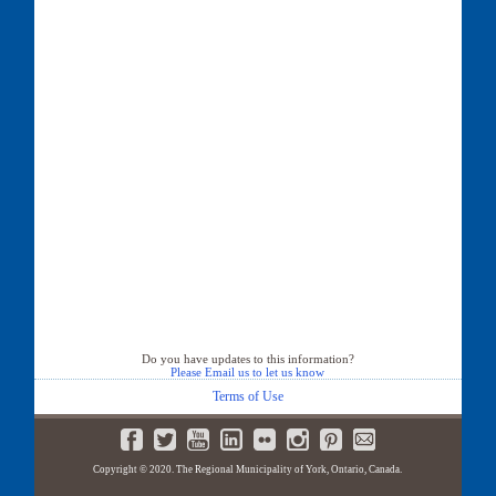
Do you have updates to this information?
Please Email us to let us know
Terms of Use
Copyright © 2020. The Regional Municipality of York, Ontario, Canada.