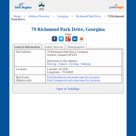
Home
>
Address Directory
>
Georgina
>
Richmond Park Drive
>
79 Richmond
Park Drive
79 Richmond Park Drive, Georgina
Share
General Information
Nearby Services
Demographics
Full Address
79 Richmond Park Drive
,
Georgina
Ontario
,
Canada
L4P 0A3
Directions to this address:
Driving
-
Transit
-
Cycling
-
Walking
Location
Latitude:
44.2305
Longitude:
-79.45809
Real Estate
Find Residential real estate near this location.
(Realtor.ca®)
Find Commercial real estate near this location.
Open in YorkMaps