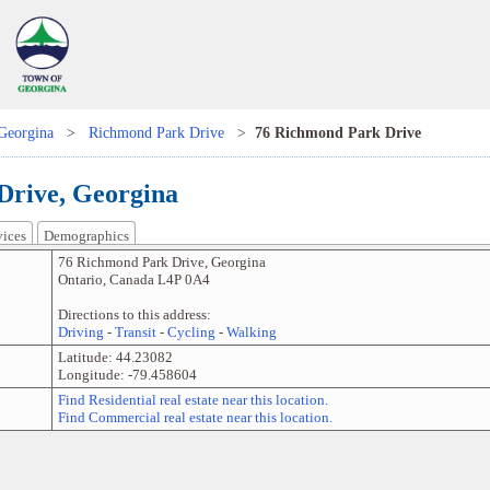
Georgina
>
Richmond Park Drive
>
76 Richmond Park Drive
Drive, Georgina
vices
Demographics
76 Richmond Park Drive
,
Georgina
Ontario
,
Canada
L4P 0A4
Directions to this address:
Driving
-
Transit
-
Cycling
-
Walking
Latitude:
44.23082
Longitude:
-79.458604
Find Residential real estate near this location.
Find Commercial real estate near this location.