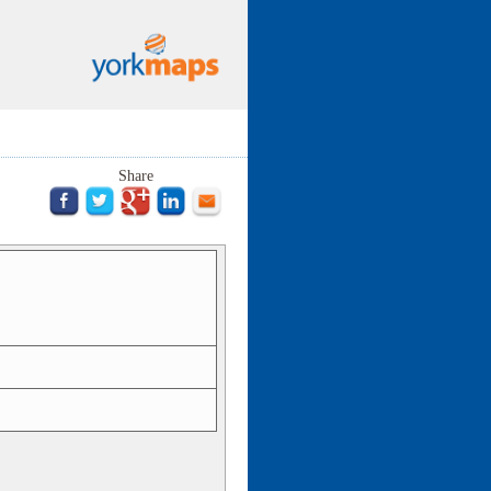
Share