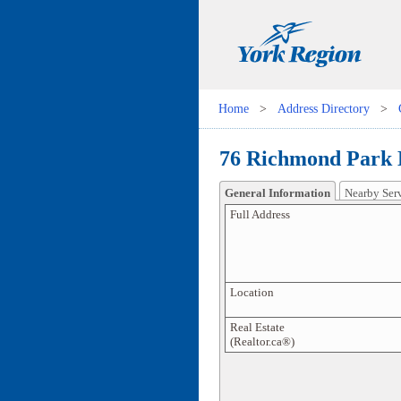
Home
>
Address Directory
>
76 Richmond Park 
General Information
Nearby Ser
Full Address
Location
Real Estate
(Realtor.ca®)