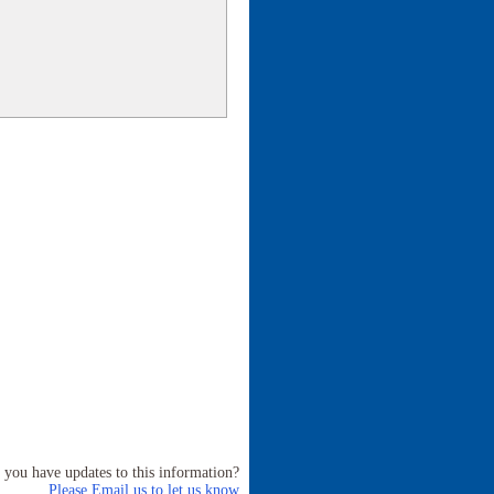
 you have updates to this information?
Please Email us to let us know