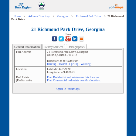
Home
>
Address Directory
>
Georgina
>
Richmond Park Drive
>
21 Richmond
Park Drive
21 Richmond Park Drive, Georgina
Share
General Information
Nearby Services
Demographics
Full Address
21 Richmond Park Drive
,
Georgina
Ontario
,
Canada
L4P 0H2
Directions to this address:
Driving
-
Transit
-
Cycling
-
Walking
Location
Latitude:
44.229398
Longitude:
-79.462673
Real Estate
Find Residential real estate near this location.
(Realtor.ca®)
Find Commercial real estate near this location.
Open in YorkMaps