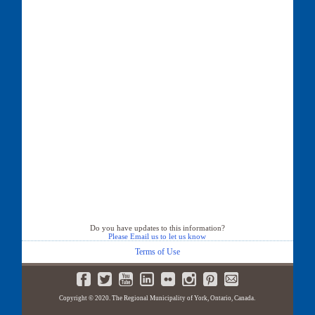
Do you have updates to this information?
Please Email us to let us know
Terms of Use
Copyright © 2020. The Regional Municipality of York, Ontario, Canada.