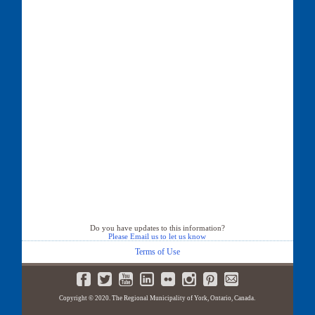
Do you have updates to this information?
Please Email us to let us know
Terms of Use
Copyright © 2020. The Regional Municipality of York, Ontario, Canada.