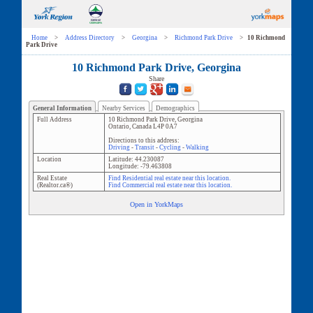
Home
>
Address Directory
>
Georgina
>
Richmond Park Drive
>
10 Richmond
Park Drive
10 Richmond Park Drive, Georgina
Share
General Information
Nearby Services
Demographics
Full Address
10 Richmond Park Drive
,
Georgina
Ontario
,
Canada
L4P 0A7
Directions to this address:
Driving
-
Transit
-
Cycling
-
Walking
Location
Latitude:
44.230087
Longitude:
-79.463808
Real Estate
Find Residential real estate near this location.
(Realtor.ca®)
Find Commercial real estate near this location.
Open in YorkMaps