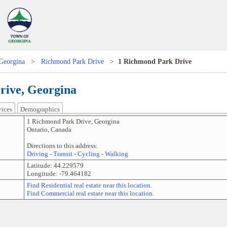
Georgina
>
Richmond Park Drive
>
1 Richmond Park Drive
rive, Georgina
vices
Demographics
1 Richmond Park Drive
,
Georgina
Ontario
,
Canada
Directions to this address:
Driving
-
Transit
-
Cycling
-
Walking
Latitude:
44.229579
Longitude:
-79.464182
Find Residential real estate near this location.
Find Commercial real estate near this location.