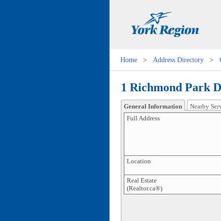
Home
>
Address Directory
>
1 Richmond Park D
General Information
Nearby Ser
Full Address
Location
Real Estate
(Realtor.ca®)