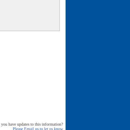
 you have updates to this information?
Please Email us to let us know