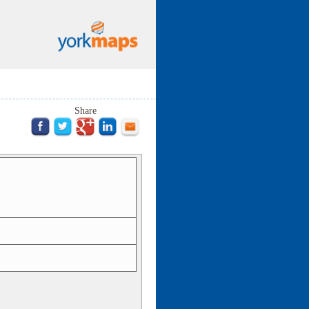
Share