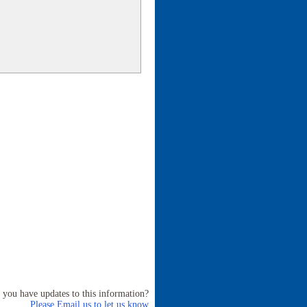
 you have updates to this information?
Please Email us to let us know