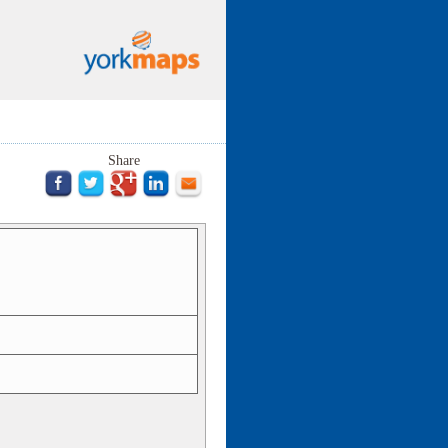
Share