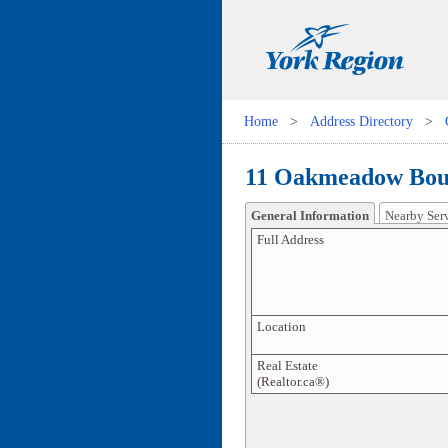
Home
>
Address Directory
>
11 Oakmeadow Boul
General Information
Nearby Ser
Full Address
Location
Real Estate
(Realtor.ca®)