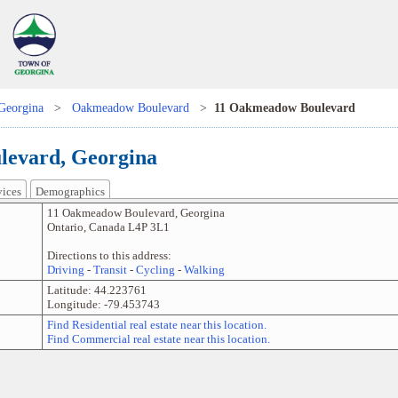
Georgina
>
Oakmeadow Boulevard
>
11 Oakmeadow Boulevard
evard, Georgina
vices
Demographics
11 Oakmeadow Boulevard
,
Georgina
Ontario
,
Canada
L4P 3L1
Directions to this address:
Driving
-
Transit
-
Cycling
-
Walking
Latitude:
44.223761
Longitude:
-79.453743
Find Residential real estate near this location.
Find Commercial real estate near this location.