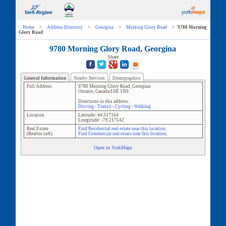
Home
>
Address Directory
>
Georgina
>
Morning Glory Road
>
9780 Morning
Glory Road
9780 Morning Glory Road, Georgina
Share
General Information
Nearby Services
Demographics
Full Address
9780 Morning Glory Road
,
Georgina
Ontario
,
Canada
L0E 1N0
Directions to this address:
Driving
-
Transit
-
Cycling
-
Walking
Location
Latitude:
44.317164
Longitude:
-79.217542
Real Estate
Find Residential real estate near this location.
(Realtor.ca®)
Find Commercial real estate near this location.
Open in YorkMaps