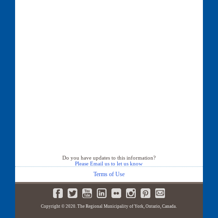
Do you have updates to this information?
Please Email us to let us know
Terms of Use
Copyright © 2020. The Regional Municipality of York, Ontario, Canada.