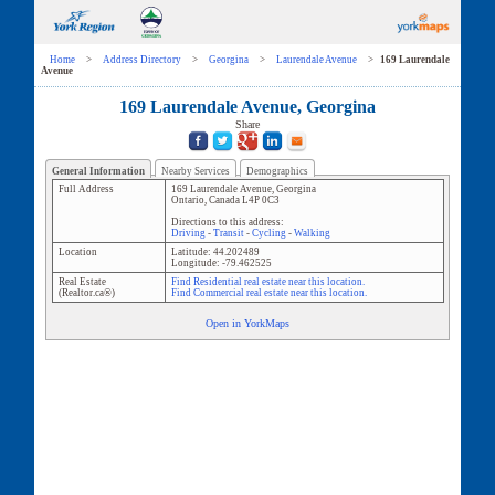
Home
>
Address Directory
>
Georgina
>
Laurendale Avenue
>
169 Laurendale
Avenue
169 Laurendale Avenue, Georgina
Share
General Information
Nearby Services
Demographics
Full Address
169 Laurendale Avenue
,
Georgina
Ontario
,
Canada
L4P 0C3
Directions to this address:
Driving
-
Transit
-
Cycling
-
Walking
Location
Latitude:
44.202489
Longitude:
-79.462525
Real Estate
Find Residential real estate near this location.
(Realtor.ca®)
Find Commercial real estate near this location.
Open in YorkMaps