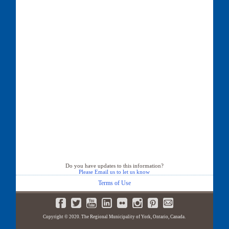
Do you have updates to this information?
Please Email us to let us know
Terms of Use
Copyright © 2020. The Regional Municipality of York, Ontario, Canada.