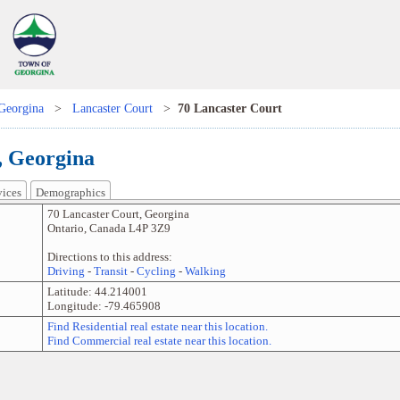
Georgina
>
Lancaster Court
>
70 Lancaster Court
, Georgina
vices
Demographics
70 Lancaster Court
,
Georgina
Ontario
,
Canada
L4P 3Z9
Directions to this address:
Driving
-
Transit
-
Cycling
-
Walking
Latitude:
44.214001
Longitude:
-79.465908
Find Residential real estate near this location.
Find Commercial real estate near this location.