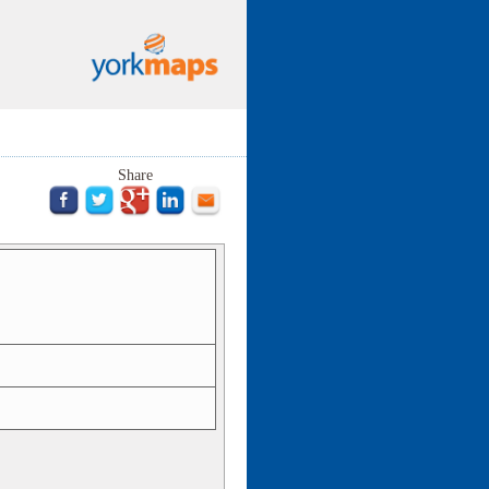
Share