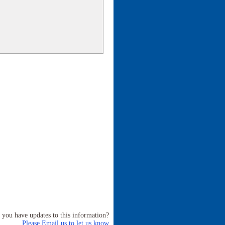
 you have updates to this information?
Please Email us to let us know