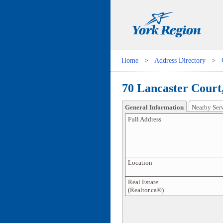
Home
>
Address Directory
>
70 Lancaster Court
General Information
Nearby Ser
Full Address
Location
Real Estate
(Realtor.ca®)