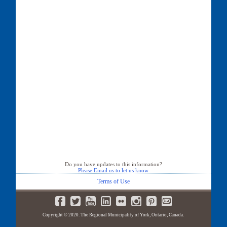
Do you have updates to this information?
Please Email us to let us know
Terms of Use
Copyright © 2020. The Regional Municipality of York, Ontario, Canada.