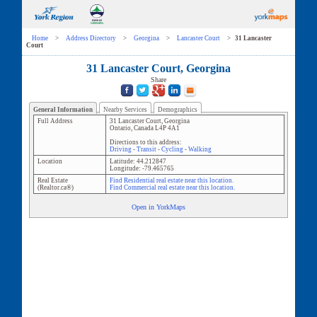
Home
>
Address Directory
>
Georgina
>
Lancaster Court
>
31 Lancaster
Court
31 Lancaster Court, Georgina
Share
General Information
Nearby Services
Demographics
Full Address
31 Lancaster Court
,
Georgina
Ontario
,
Canada
L4P 4A1
Directions to this address:
Driving
-
Transit
-
Cycling
-
Walking
Location
Latitude:
44.212847
Longitude:
-79.465765
Real Estate
Find Residential real estate near this location.
(Realtor.ca®)
Find Commercial real estate near this location.
Open in YorkMaps