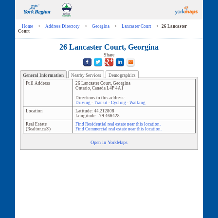
Home
>
Address Directory
>
Georgina
>
Lancaster Court
>
26 Lancaster
Court
26 Lancaster Court, Georgina
Share
General Information
Nearby Services
Demographics
Full Address
26 Lancaster Court
,
Georgina
Ontario
,
Canada
L4P 4A1
Directions to this address:
Driving
-
Transit
-
Cycling
-
Walking
Location
Latitude:
44.212808
Longitude:
-79.466428
Real Estate
Find Residential real estate near this location.
(Realtor.ca®)
Find Commercial real estate near this location.
Open in YorkMaps