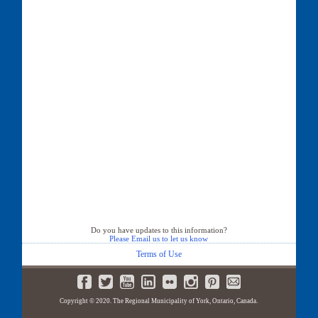
Do you have updates to this information?
Please Email us to let us know
Terms of Use
Copyright © 2020. The Regional Municipality of York, Ontario, Canada.