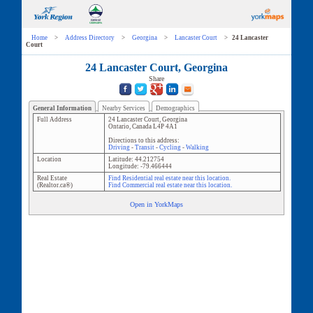
Home
>
Address Directory
>
Georgina
>
Lancaster Court
>
24 Lancaster
Court
24 Lancaster Court, Georgina
Share
General Information
Nearby Services
Demographics
Full Address
24 Lancaster Court
,
Georgina
Ontario
,
Canada
L4P 4A1
Directions to this address:
Driving
-
Transit
-
Cycling
-
Walking
Location
Latitude:
44.212754
Longitude:
-79.466444
Real Estate
Find Residential real estate near this location.
(Realtor.ca®)
Find Commercial real estate near this location.
Open in YorkMaps