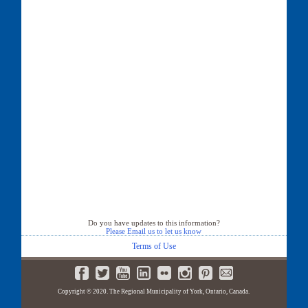
Do you have updates to this information?
Please Email us to let us know
Terms of Use
Copyright © 2020. The Regional Municipality of York, Ontario, Canada.