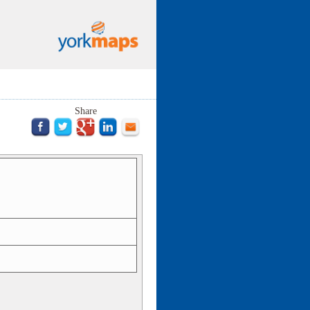
Share