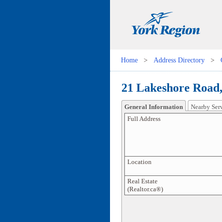
Home
>
Address Directory
>
21 Lakeshore Road
General Information
Nearby Ser
Full Address
Location
Real Estate
(Realtor.ca®)