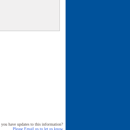
 you have updates to this information?
Please Email us to let us know