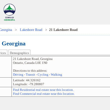
Georgina
>
Lakeshore Road
>
21 Lakeshore Road
, Georgina
vices
Demographics
21 Lakeshore Road
,
Georgina
Ontario
,
Canada
L0E 1N0
Directions to this address:
Driving
-
Transit
-
Cycling
-
Walking
Latitude:
44.326162
Longitude:
-79.280807
Find Residential real estate near this location.
Find Commercial real estate near this location.