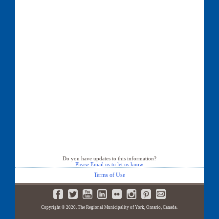
Do you have updates to this information?
Please Email us to let us know
Terms of Use
Copyright © 2020. The Regional Municipality of York, Ontario, Canada.