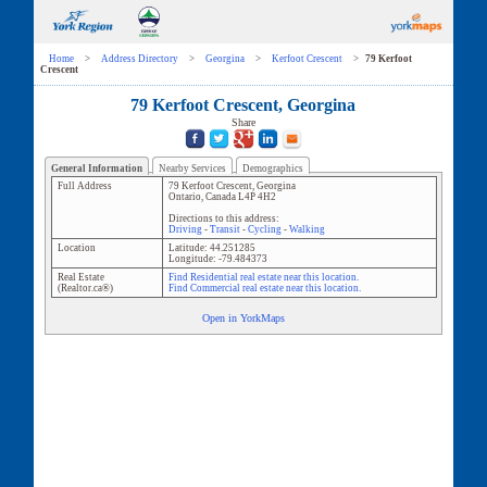
Home
>
Address Directory
>
Georgina
>
Kerfoot Crescent
>
79 Kerfoot
Crescent
79 Kerfoot Crescent, Georgina
Share
General Information
Nearby Services
Demographics
Full Address
79 Kerfoot Crescent
,
Georgina
Ontario
,
Canada
L4P 4H2
Directions to this address:
Driving
-
Transit
-
Cycling
-
Walking
Location
Latitude:
44.251285
Longitude:
-79.484373
Real Estate
Find Residential real estate near this location.
(Realtor.ca®)
Find Commercial real estate near this location.
Open in YorkMaps