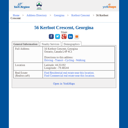
Home
>
Address Directory
>
Georgina
>
Kerfoot Crescent
>
56 Kerfoot
Crescent
56 Kerfoot Crescent, Georgina
Share
General Information
Nearby Services
Demographics
Full Address
56 Kerfoot Crescent
,
Georgina
Ontario
,
Canada
L4P 4C1
Directions to this address:
Driving
-
Transit
-
Cycling
-
Walking
Location
Latitude:
44.25192
Longitude:
-79.48544
Real Estate
Find Residential real estate near this location.
(Realtor.ca®)
Find Commercial real estate near this location.
Open in YorkMaps