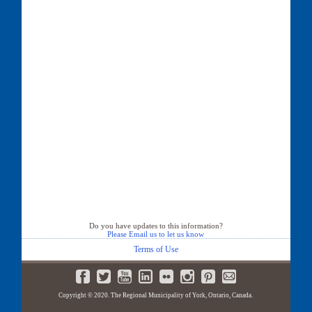
Do you have updates to this information?
Please Email us to let us know
Terms of Use
Copyright © 2020. The Regional Municipality of York, Ontario, Canada.