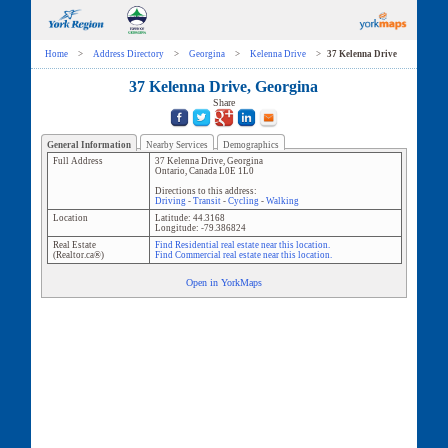
Home
>
Address Directory
>
Georgina
>
Kelenna Drive
>
37 Kelenna Drive
37 Kelenna Drive, Georgina
Share
General Information
Nearby Services
Demographics
Full Address
37 Kelenna Drive
,
Georgina
Ontario
,
Canada
L0E 1L0
Directions to this address:
Driving
-
Transit
-
Cycling
-
Walking
Location
Latitude:
44.3168
Longitude:
-79.386824
Real Estate
Find Residential real estate near this location.
(Realtor.ca®)
Find Commercial real estate near this location.
Open in YorkMaps