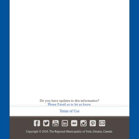
Do you have updates to this information?
Please Email us to let us know
Terms of Use
Copyright © 2020. The Regional Municipality of York, Ontario, Canada.