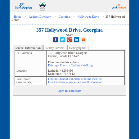
Home
>
Address Directory
>
Georgina
>
Hollywood Drive
>
357 Hollywood
Drive
357 Hollywood Drive, Georgina
Share
General Information
Nearby Services
Demographics
Full Address
357 Hollywood Drive
,
Georgina
Ontario
,
Canada
L4P 3A2
Directions to this address:
Driving
-
Transit
-
Cycling
-
Walking
Location
Latitude:
44.203496
Longitude:
-79.47612
Real Estate
Find Residential real estate near this location.
(Realtor.ca®)
Find Commercial real estate near this location.
Open in YorkMaps