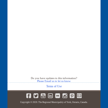
Do you have updates to this information?
Please Email us to let us know
Terms of Use
Copyright © 2020. The Regional Municipality of York, Ontario, Canada.