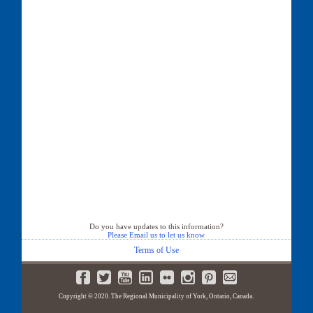
Do you have updates to this information?
Please Email us to let us know
Terms of Use
Copyright © 2020. The Regional Municipality of York, Ontario, Canada.