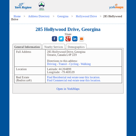
Home
>
Address Directory
>
Georgina
>
Hollywood Drive
>
285 Hollywood
Drive
285 Hollywood Drive, Georgina
Share
General Information
Nearby Services
Demographics
Full Address
285 Hollywood Drive
,
Georgina
Ontario
,
Canada
L4P 2Z9
Directions to this address:
Driving
-
Transit
-
Cycling
-
Walking
Location
Latitude:
44.204899
Longitude:
-79.469539
Real Estate
Find Residential real estate near this location.
(Realtor.ca®)
Find Commercial real estate near this location.
Open in YorkMaps