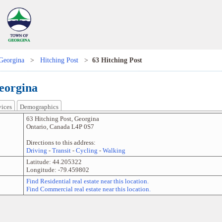
Georgina
>
Hitching Post
>
63 Hitching Post
Georgina
vices
Demographics
63 Hitching Post
,
Georgina
Ontario
,
Canada
L4P 0S7
Directions to this address:
Driving
-
Transit
-
Cycling
-
Walking
Latitude:
44.205322
Longitude:
-79.459802
Find Residential real estate near this location.
Find Commercial real estate near this location.