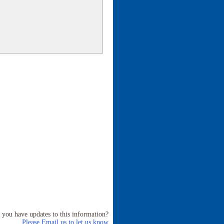
 you have updates to this information?
Please Email us to let us know