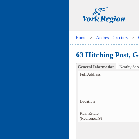
Home
>
Address Directory
>
63 Hitching Post, 
General Information
Nearby Ser
Full Address
Location
Real Estate
(Realtor.ca®)