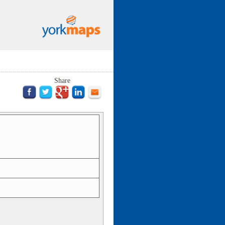
Share